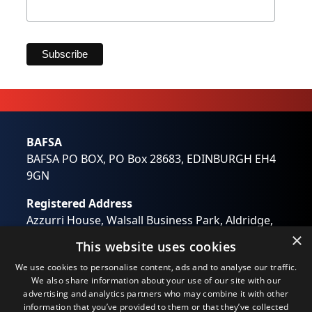
Marketing Permissions
BAFSA will use the information you provide on this form
to be in touch with you and to provide updates and
marketing. Please let us know all the ways you would
like to hear from us:
Email
Direct Mail
BAFSA
Customized online advertising
BAFSA PO BOX, PO Box 28683, EDINBURGH EH4
You can change your mind at any time by clicking the
unsubscribe link in the footer of any email you receive
9GN
from us, or by contacting us at
wendy.otway@bafsa.org.uk. We will treat your
Registered Address
information with respect. For more information about
our privacy practices please visit our website. By clicking
Azzurri House, Walsall Business Park, Aldridge,
below, you agree that we may process your information
Walsall, West Midlands WS9 0RB
×
in accordance with these terms.
This website uses cookies
Registered in England No: 01194637
We use Mailchimp as our marketing platform. By clicking
We use cookies to personalise content, ads and to analyse our traffic.
below to subscribe, you acknowledge that your
Email:
info@bafsa.org.uk
information will be transferred to Mailchimp for
We also share information about your use of our site with our
processing.
Learn more
about Mailchimp's privacy
advertising and analytics partners who may combine it with other
practices.
information that you’ve provided to them or that they’ve collected