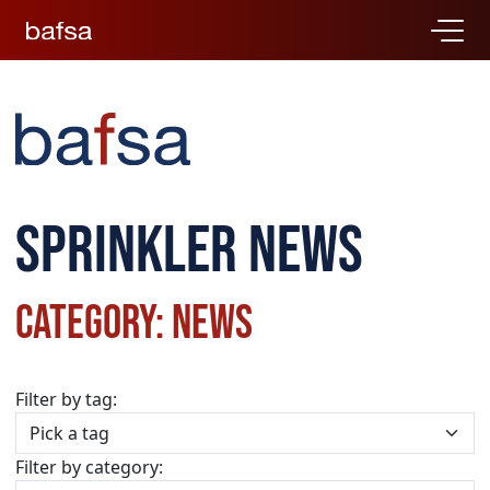
Sprinkler news
Category: News
Filter by tag:
Filter by category: