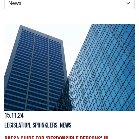
15.11.24
Legislation
,
Sprinklers
,
News