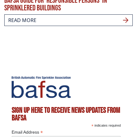
BAFSA guide for ‘responsible persons’ in
sprinklered buildings
READ MORE
Sign up here to receive news updates from
BAFSA
*
indicates required
*
Email Address