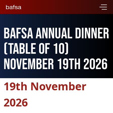
BAFSA Annual Dinner
(Table of 10)
November 19th 2026
19th November
2026