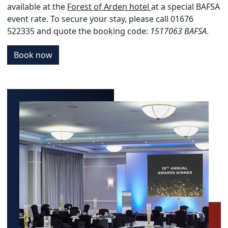
available at the
Forest of Arden hotel
at a special BAFSA
event rate. To secure your stay, please call 01676
522335 and quote the booking code:
1517063 BAFSA
.
Book now