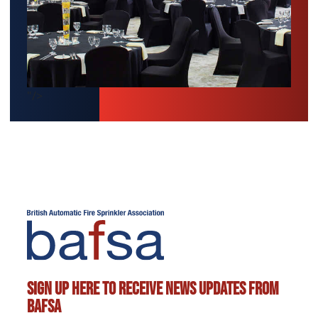
"/>
Sign up here to receive news updates from
BAFSA