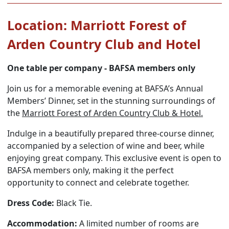
Location: Marriott Forest of
Arden Country Club and Hotel
One table per company - BAFSA members only
Join us for a memorable evening at BAFSA’s Annual
Members’ Dinner, set in the stunning surroundings of
the
Marriott Forest of Arden Country Club & Hotel.
Indulge in a beautifully prepared three-course dinner,
accompanied by a selection of wine and beer, while
enjoying great company. This exclusive event is open to
BAFSA members only, making it the perfect
opportunity to connect and celebrate together.
Dress Code:
Black Tie.
Accommodation:
A limited number of rooms are