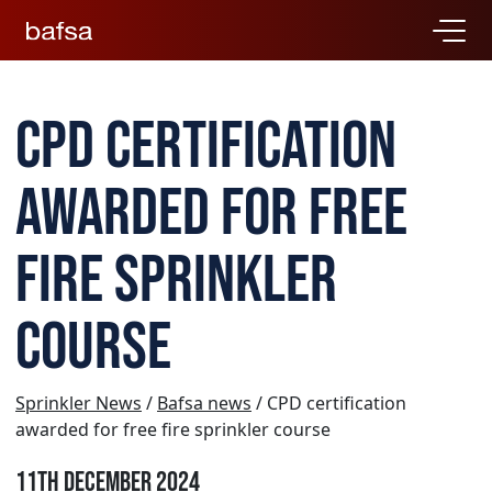
CPD certification
awarded for free
fire sprinkler
course
Sprinkler News
/
Bafsa news
/ CPD certification
awarded for free fire sprinkler course
11th December 2024