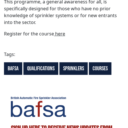
This programme, a general awareness for all, is
specifically designed for those who have no prior
knowledge of sprinkler systems or for new entrants
into the sector.
Register for the course
here
Tags:
BAFSA
Qualifications
Sprinklers
Courses