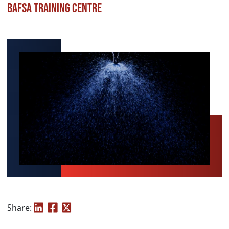
BAFSA Training Centre
Share: