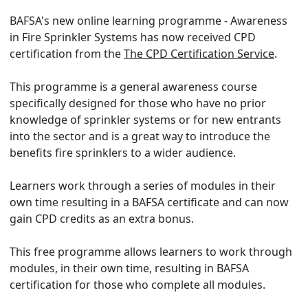
BAFSA's new online learning programme - Awareness
in Fire Sprinkler Systems has now received CPD
certification from the
The CPD Certification Service
.
This programme is a general awareness course
specifically designed for those who have no prior
knowledge of sprinkler systems or for new entrants
into the sector and is a great way to introduce the
benefits fire sprinklers to a wider audience.
Learners work through a series of modules in their
own time resulting in a BAFSA certificate and can now
gain CPD credits as an extra bonus.
This free programme allows learners to work through
modules, in their own time, resulting in BAFSA
certification for those who complete all modules.