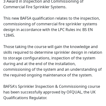
3 Award in Inspection and Commissioning of
Commercial Fire Sprinkler Systems.
This new BAFSA qualification relates to the inspection,
commissioning of commercial fire sprinkler systems
design in accordance with the LPC Rules inc BS EN
12845.
Those taking the course will gain the knowledge and
skills required to determine sprinkler design in relation
to storage configurations, inspection of the system
during and at the end of the installation,
commissioning of the system and an understanding of
the required ongoing maintenance of the system.
BAFSA's Sprinkler Inspection & Commissioning course
has been successfully approved by OFQUAL, the UK
Qualifications Regulator.