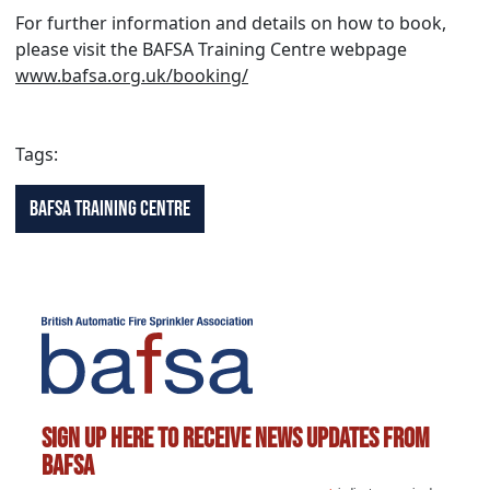
For further information and details on how to book,
please visit the BAFSA Training Centre webpage
www.bafsa.org.uk/booking/
Tags:
BAFSA Training Centre
Sign up here to receive news updates from
BAFSA