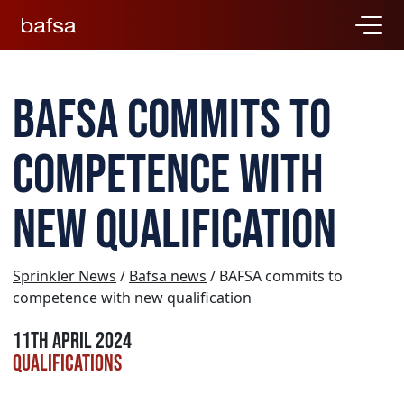
BAFSA commits to
competence with
new qualification
Sprinkler News
/
Bafsa news
/ BAFSA commits to
competence with new qualification
11th April 2024
Qualifications