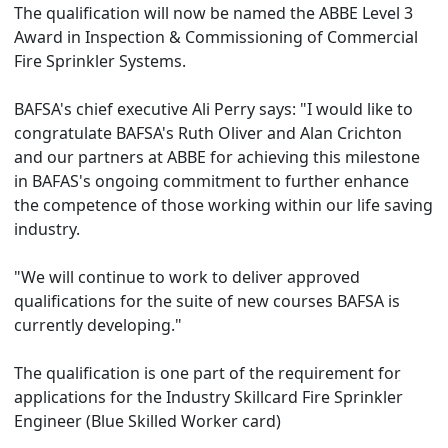
The qualification will now be named the ABBE Level 3
Award in Inspection & Commissioning of Commercial
Fire Sprinkler Systems.
BAFSA's chief executive Ali Perry says: "I would like to
congratulate BAFSA's Ruth Oliver and Alan Crichton
and our partners at ABBE for achieving this milestone
in BAFAS's ongoing commitment to further enhance
the competence of those working within our life saving
industry.
"We will continue to work to deliver approved
qualifications for the suite of new courses BAFSA is
currently developing."
The qualification is one part of the requirement for
applications for the Industry Skillcard Fire Sprinkler
Engineer (Blue Skilled Worker card)