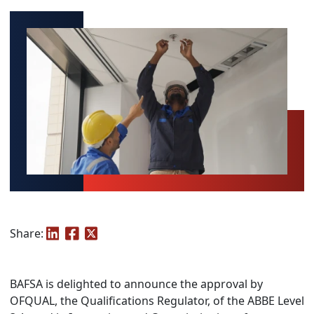
Share:
BAFSA is delighted to announce the approval by
OFQUAL, the Qualifications Regulator, of the ABBE Level