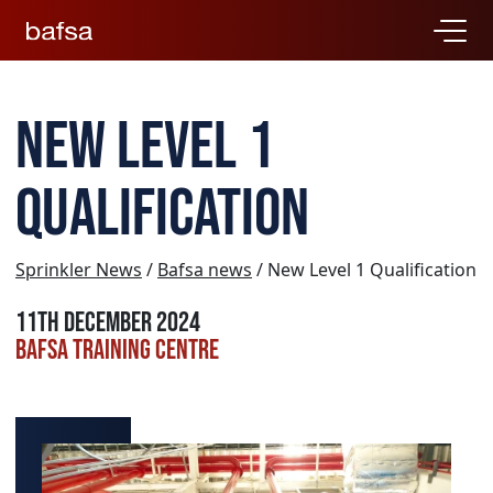
New Level 1
Qualification
Sprinkler News
/
Bafsa news
/ New Level 1 Qualification
11th December 2024
BAFSA Training Centre