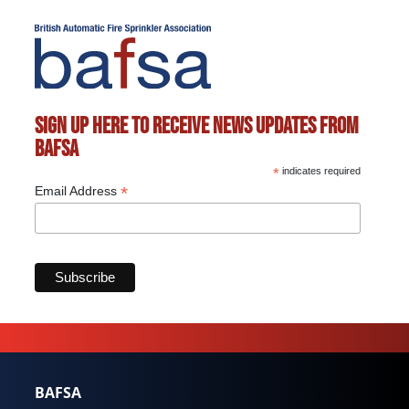
Sign up here to receive news updates from
BAFSA
*
indicates required
*
Email Address
Marketing Permissions
BAFSA will use the information you provide on this form
to be in touch with you and to provide updates and
marketing. Please let us know all the ways you would
like to hear from us:
Email
Direct Mail
BAFSA
Customized online advertising