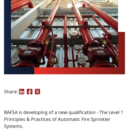
Share:
BAFSA is developing of a new qualification - The Level 1
Principles & Practices of Automatic Fire Sprinkler
Systems.