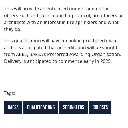
This will provide an enhanced understanding for
others such as those in building control, fire officers or
architects with an interest in fire sprinklers and what
they do.
This qualification will have an online proctored exam
and it is anticipated that accreditation will be sought
from ABBE, BAFSA's Preferred Awarding Organisation.
Delivery is anticipated to commence early in 2025.
Tags:
BAFSA
Qualifications
Sprinklers
Courses