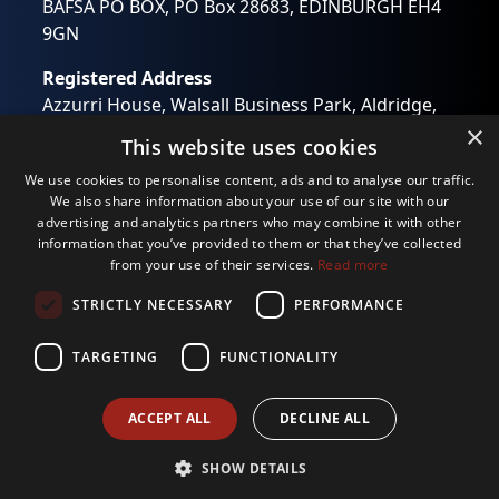
BAFSA PO BOX, PO Box 28683, EDINBURGH EH4
You can change your mind at any time by clicking the
unsubscribe link in the footer of any email you receive
9GN
from us, or by contacting us at
wendy.otway@bafsa.org.uk. We will treat your
Registered Address
information with respect. For more information about
our privacy practices please visit our website. By clicking
Azzurri House, Walsall Business Park, Aldridge,
below, you agree that we may process your information
Walsall, West Midlands WS9 0RB
×
in accordance with these terms.
This website uses cookies
Registered in England No: 01194637
We use Mailchimp as our marketing platform. By clicking
We use cookies to personalise content, ads and to analyse our traffic.
below to subscribe, you acknowledge that your
Email:
info@bafsa.org.uk
information will be transferred to Mailchimp for
We also share information about your use of our site with our
processing.
Learn more
about Mailchimp's privacy
advertising and analytics partners who may combine it with other
practices.
information that you’ve provided to them or that they’ve collected
from your use of their services.
Read more
STRICTLY NECESSARY
PERFORMANCE
TARGETING
FUNCTIONALITY
Privacy Policy
ACCEPT ALL
DECLINE ALL
© 2026
Website crafted by
Biff Bang Pow
SHOW DETAILS