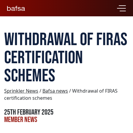
Withdrawal of FIRAS
certification
schemes
Sprinkler News
/
Bafsa news
/ Withdrawal of FIRAS
certification schemes
25th February 2025
Member news