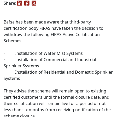
Share:
Bafsa has been made aware that third-party
certification body FIRAS have taken the decision to
withdraw the following FIRAS Active Certification
Schemes
· Installation of Water Mist Systems
· Installation of Commercial and Industrial
Sprinkler Systems
· Installation of Residential and Domestic Sprinkler
Systems
They advise the scheme will remain open to existing
certified customers until the formal closure date, and
their certification will remain live for a period of not
less than six months from receiving notification of the
scheme closure.