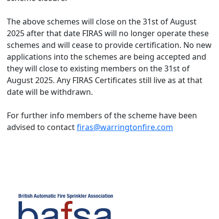
The above schemes will close on the 31st of August
2025 after that date FIRAS will no longer operate these
schemes and will cease to provide certification. No new
applications into the schemes are being accepted and
they will close to existing members on the 31st of
August 2025. Any FIRAS Certificates still live as at that
date will be withdrawn.
For further info members of the scheme have been
advised to contact
firas@warringtonfire.com