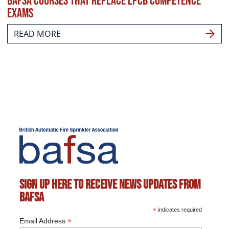
BAFSA courses that replace LPCB competence
exams
READ MORE
Sign up here to receive news updates from
BAFSA
*
indicates required
*
Email Address