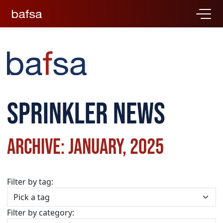
Sprinkler news
Archive: January, 2025
Filter by tag:
Filter by category: