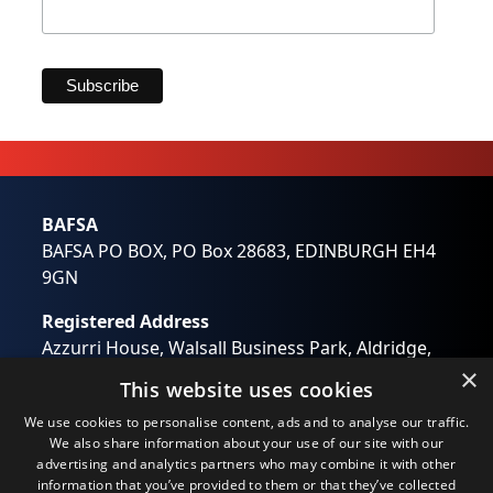
Marketing Permissions
BAFSA will use the information you provide on this form
to be in touch with you and to provide updates and
marketing. Please let us know all the ways you would
like to hear from us:
Email
Direct Mail
BAFSA
Customized online advertising
BAFSA PO BOX, PO Box 28683, EDINBURGH EH4
You can change your mind at any time by clicking the
unsubscribe link in the footer of any email you receive
9GN
from us, or by contacting us at
wendy.otway@bafsa.org.uk. We will treat your
Registered Address
information with respect. For more information about
our privacy practices please visit our website. By clicking
Azzurri House, Walsall Business Park, Aldridge,
below, you agree that we may process your information
Walsall, West Midlands WS9 0RB
×
in accordance with these terms.
This website uses cookies
Registered in England No: 01194637
We use Mailchimp as our marketing platform. By clicking
We use cookies to personalise content, ads and to analyse our traffic.
below to subscribe, you acknowledge that your
Email:
info@bafsa.org.uk
information will be transferred to Mailchimp for
We also share information about your use of our site with our
processing.
Learn more
about Mailchimp's privacy
advertising and analytics partners who may combine it with other
practices.
information that you’ve provided to them or that they’ve collected