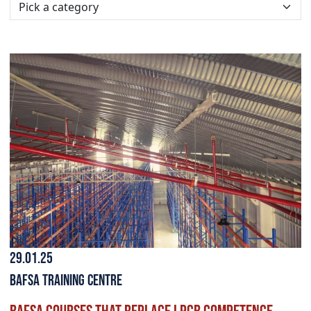
29.01.25
BAFSA Training Centre