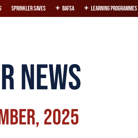
+
+
s
Sprinkler Saves
BAFSA
Learning programmes 
er news
ember, 2025