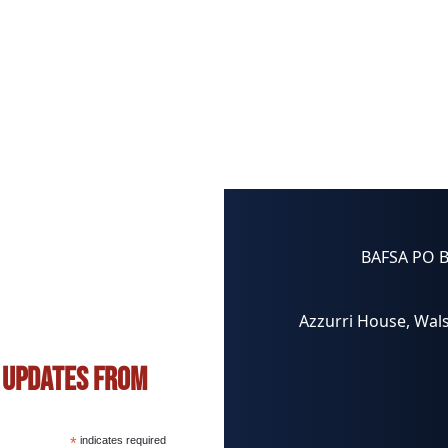
BAFSA PO 
Azzurri House, Wals
s updates from
*
indicates required