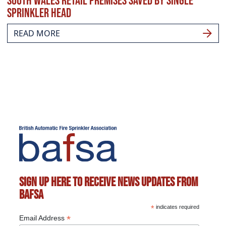
South Wales retail premises saved by single
sprinkler head
READ MORE
Sign up here to receive news updates from
BAFSA
*
indicates required
*
Email Address