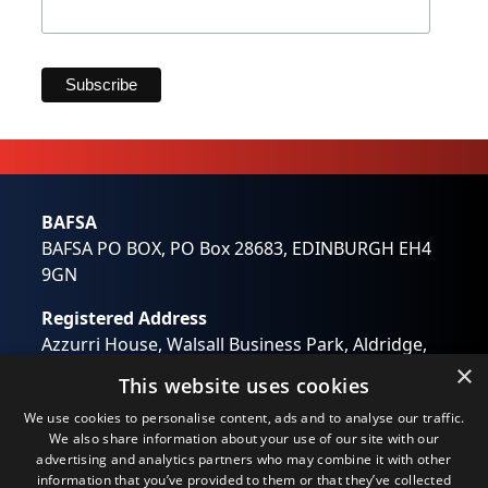
Marketing Permissions
BAFSA will use the information you provide on this form
to be in touch with you and to provide updates and
marketing. Please let us know all the ways you would
like to hear from us:
Email
Direct Mail
BAFSA
Customized online advertising
BAFSA PO BOX, PO Box 28683, EDINBURGH EH4
You can change your mind at any time by clicking the
unsubscribe link in the footer of any email you receive
9GN
from us, or by contacting us at
wendy.otway@bafsa.org.uk. We will treat your
Registered Address
information with respect. For more information about
our privacy practices please visit our website. By clicking
Azzurri House, Walsall Business Park, Aldridge,
below, you agree that we may process your information
Walsall, West Midlands WS9 0RB
×
in accordance with these terms.
This website uses cookies
Registered in England No: 01194637
We use Mailchimp as our marketing platform. By clicking
We use cookies to personalise content, ads and to analyse our traffic.
below to subscribe, you acknowledge that your
Email:
info@bafsa.org.uk
information will be transferred to Mailchimp for
We also share information about your use of our site with our
processing.
Learn more
about Mailchimp's privacy
advertising and analytics partners who may combine it with other
practices.
information that you’ve provided to them or that they’ve collected