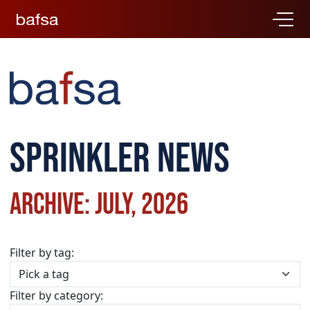
Sprinkler news
Archive: July, 2026
Filter by tag:
Filter by category: