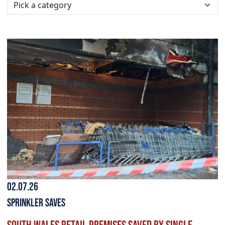
02.07.26
Sprinkler Saves